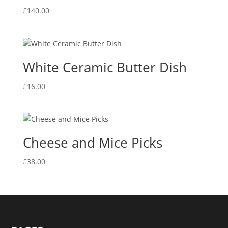
£
140.00
White Ceramic Butter Dish
£
16.00
Cheese and Mice Picks
£
38.00