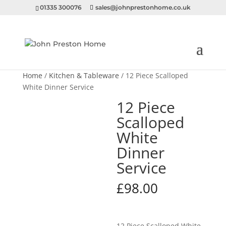
01335 300076
sales@johnprestonhome.co.uk
Home
/
Kitchen & Tableware
/ 12 Piece Scalloped
White Dinner Service
12 Piece
Scalloped
White
Dinner
Service
£
98.00
12 Piece Scalloped White