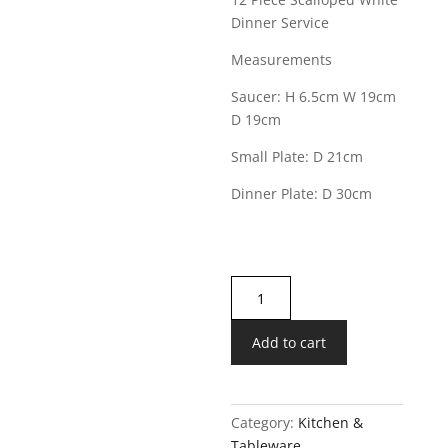
Dinner Service
Measurements
Saucer: H 6.5cm W 19cm
D 19cm
Small Plate: D 21cm
Dinner Plate: D 30cm
12
Piece
Scalloped
Add to cart
White
Dinner
Service
Category:
Kitchen &
quantity
Tableware