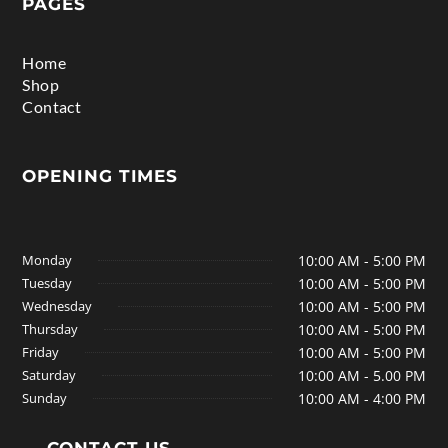
PAGES
Home
Shop
Contact
OPENING TIMES
Monday
10:00 AM - 5:00 PM
Tuesday
10:00 AM - 5:00 PM
Wednesday
10:00 AM - 5:00 PM
Thursday
10:00 AM - 5:00 PM
Friday
10:00 AM - 5:00 PM
Saturday
10:00 AM - 5.00 PM
Sunday
10:00 AM - 4:00 PM
CONTACT US