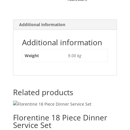
Additional information
Additional information
Weight
9.00 kg
Related products
Florentine 18 Piece Dinner
Service Set