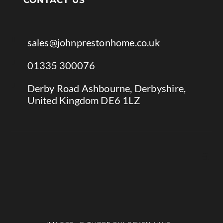

sales@johnprestonhome.co.uk

01335 300076

Derby Road Ashbourne, Derbyshire,
United Kingdom DE6 1LZ