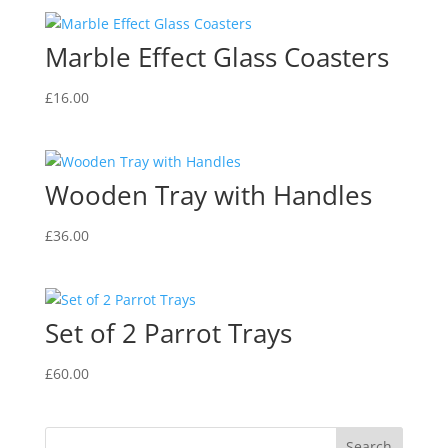
Marble Effect Glass Coasters
£
16.00
Wooden Tray with Handles
£
36.00
Set of 2 Parrot Trays
£
60.00