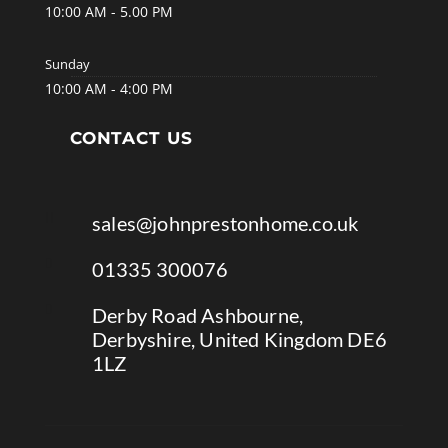
10:00 AM - 5.00 PM
Sunday
10:00 AM - 4:00 PM
CONTACT US

sales@johnprestonhome.co.uk

01335 300076

Derby Road Ashbourne,
Derbyshire, United Kingdom DE6
1LZ