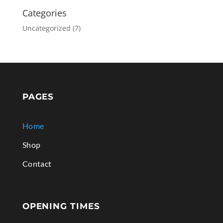
Categories
Uncategorized
(7)
PAGES
Home
Shop
Contact
OPENING TIMES