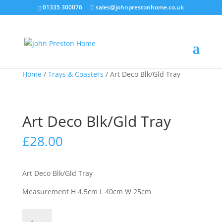
01335 300076
sales@johnprestonhome.co.uk
Home
/
Trays & Coasters
/ Art Deco Blk/Gld Tray
Art Deco Blk/Gld Tray
£
28.00
Art Deco Blk/Gld Tray
Measurement H 4.5cm L 40cm W 25cm
Art