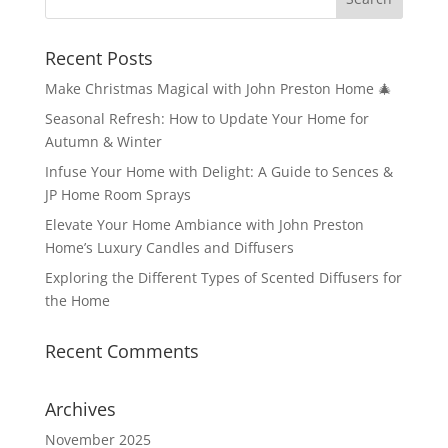
Recent Posts
Make Christmas Magical with John Preston Home 🎄
Seasonal Refresh: How to Update Your Home for
Autumn & Winter
Infuse Your Home with Delight: A Guide to Sences &
JP Home Room Sprays
Elevate Your Home Ambiance with John Preston
Home’s Luxury Candles and Diffusers
Exploring the Different Types of Scented Diffusers for
the Home
Recent Comments
Archives
November 2025