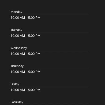
Monday
10:00 AM - 5:00 PM
Tuesday
10:00 AM - 5:00 PM
Wednesday
10:00 AM - 5:00 PM
Thursday
10:00 AM - 5:00 PM
Friday
10:00 AM - 5:00 PM
Saturday