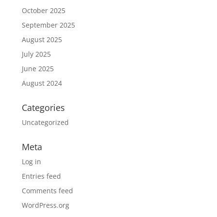
October 2025
September 2025
August 2025
July 2025
June 2025
August 2024
Categories
Uncategorized
Meta
Log in
Entries feed
Comments feed
WordPress.org