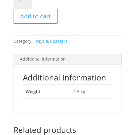
Deco
Blk/Gld
Add to cart
Tray
quantity
Category:
Trays & Coasters
Additional information
Additional information
Weight
1.5 kg
Related products