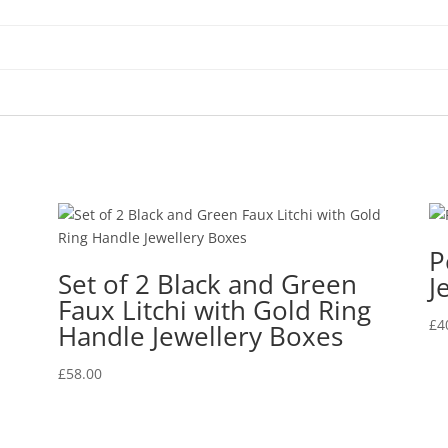
P
Set of 2 Black and Green
J
Faux Litchi with Gold Ring
£
4
Handle Jewellery Boxes
£
58.00