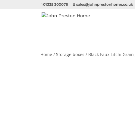
01335 300076
sales@johnprestonhome.co.uk
Home
/
Storage boxes
/ Black Faux Litchi Grain