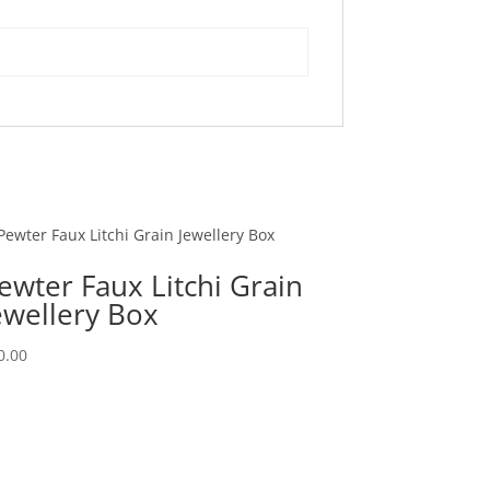
ewter Faux Litchi Grain
ewellery Box
0.00