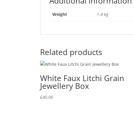
Additional information
Weight
1.4 kg
Related products
White Faux Litchi Grain
Jewellery Box
£
40.00