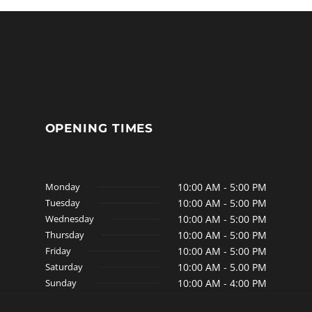
OPENING TIMES
Monday
10:00 AM - 5:00 PM
Tuesday
10:00 AM - 5:00 PM
Wednesday
10:00 AM - 5:00 PM
Thursday
10:00 AM - 5:00 PM
Friday
10:00 AM - 5:00 PM
Saturday
10:00 AM - 5.00 PM
Sunday
10:00 AM - 4:00 PM