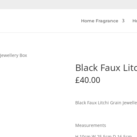
Home Fragrance
H
 Jewellery Box
Black Faux Lit
£
40.00
Black Faux Litchi Grain Jewell
Measurements
H 10cm W 25.5cm D 16.5cm