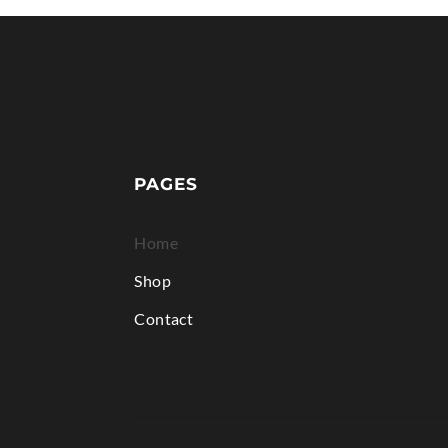
PAGES
Home
Shop
Contact