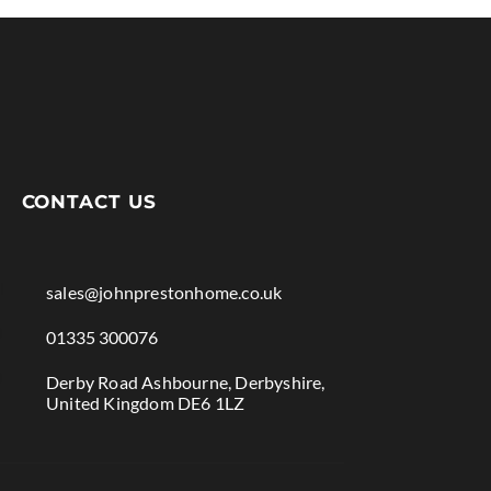
CONTACT US

sales@johnprestonhome.co.uk

01335 300076

Derby Road Ashbourne, Derbyshire,
United Kingdom DE6 1LZ