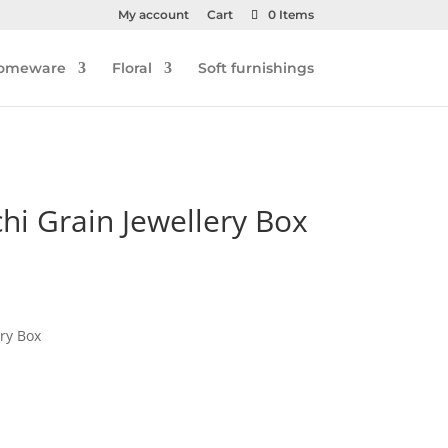
My account
Cart
0 Items
omeware
Floral
Soft furnishings
chi Grain Jewellery Box
ery Box