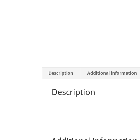
Description
Additional information
Description