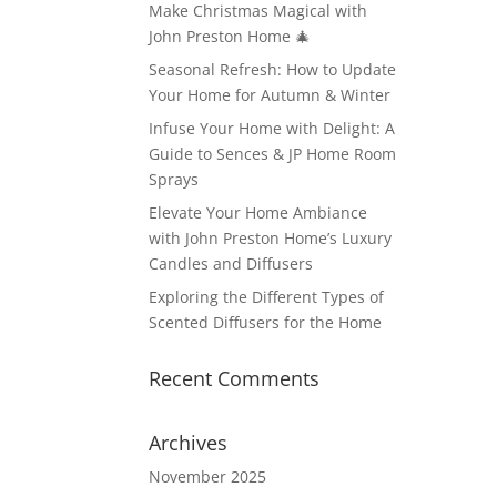
Make Christmas Magical with
John Preston Home 🎄
Seasonal Refresh: How to Update
Your Home for Autumn & Winter
Infuse Your Home with Delight: A
Guide to Sences & JP Home Room
Sprays
Elevate Your Home Ambiance
with John Preston Home’s Luxury
Candles and Diffusers
Exploring the Different Types of
Scented Diffusers for the Home
Recent Comments
Archives
November 2025