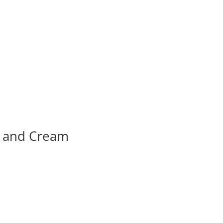
k and Cream