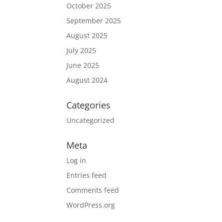
October 2025
September 2025
August 2025
July 2025
June 2025
August 2024
Categories
Uncategorized
Meta
Log in
Entries feed
Comments feed
WordPress.org