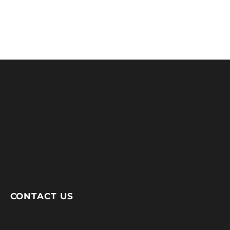
CONTACT US