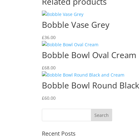
Related products
Bobble Vase Grey
£
36.00
Bobble Bowl Oval Cream
£
68.00
Bobble Bowl Round Blac
£
60.00
Recent Posts