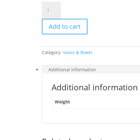
Bobble
Bowl
Round
Add to cart
Grey
quantity
Category:
Vases & Bowls
Additional information
Additional information
Weight