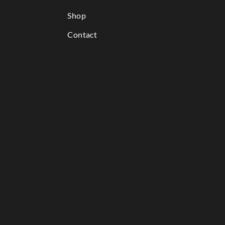
Shop
Contact