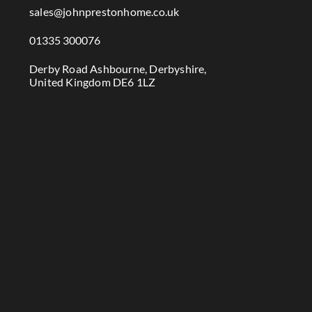

sales@johnprestonhome.co.uk

01335 300076

Derby Road Ashbourne, Derbyshire,
United Kingdom DE6 1LZ