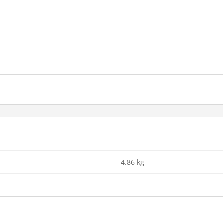
4.86 kg