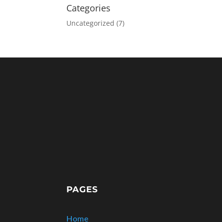
Categories
Uncategorized
(7)
PAGES
Home