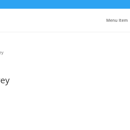
Menu Item
ey
rey