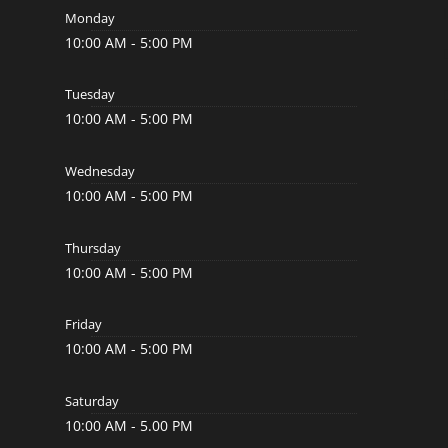
Monday
10:00 AM - 5:00 PM
Tuesday
10:00 AM - 5:00 PM
Wednesday
10:00 AM - 5:00 PM
Thursday
10:00 AM - 5:00 PM
Friday
10:00 AM - 5:00 PM
Saturday
10:00 AM - 5.00 PM