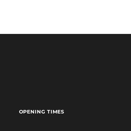
OPENING TIMES