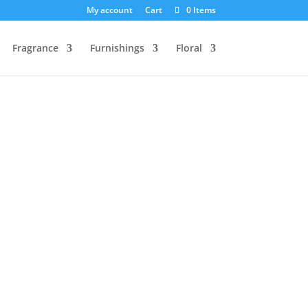
My account
Cart
0 Items
Fragrance
Furnishings
Floral