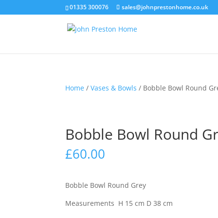
01335 300076
sales@johnprestonhome.co.uk
Home
/
Vases & Bowls
/ Bobble Bowl Round Gr
Bobble Bowl Round G
£
60.00
Bobble Bowl Round Grey
Measurements
H 15 cm
D 38 c
m