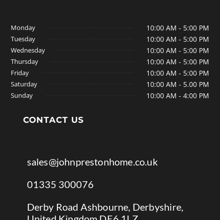
Monday
10:00 AM - 5:00 PM
Tuesday
10:00 AM - 5:00 PM
Wednesday
10:00 AM - 5:00 PM
Thursday
10:00 AM - 5:00 PM
Friday
10:00 AM - 5:00 PM
Saturday
10:00 AM - 5.00 PM
Sunday
10:00 AM - 4:00 PM
CONTACT US

sales@johnprestonhome.co.uk

01335 300076

Derby Road Ashbourne, Derbyshire,
United Kingdom DE6 1LZ