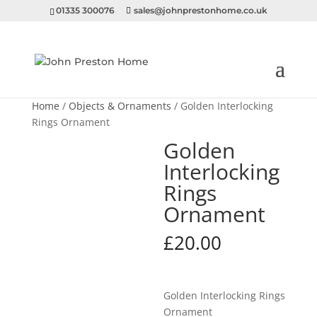
01335 300076
sales@johnprestonhome.co.uk
Home
/
Objects & Ornaments
/ Golden Interlocking
Rings Ornament
Golden
Interlocking
Rings
Ornament
£
20.00
Golden Interlocking Rings
Ornament