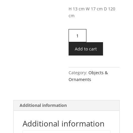
H 13 cm
W 17 cm
D 120
c
m
Golden
Interlocking
Rings
Add to cart
Ornament
quantity
Category:
Objects &
Ornaments
Additional information
Additional information