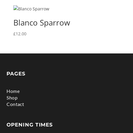
Blanco Sparrow
£
12.00
PAGES
Home
Shop
Contact
OPENING TIMES