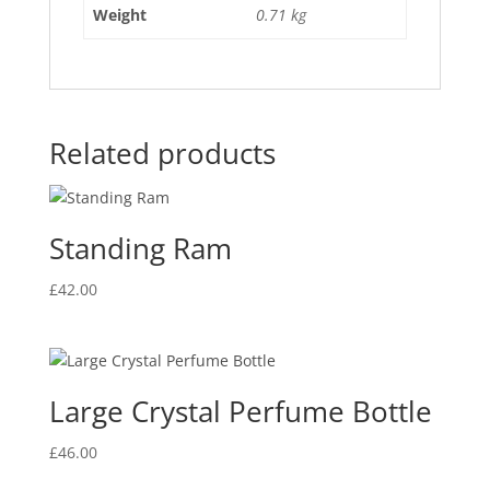
Weight
0.71 kg
Related products
Standing Ram
£
42.00
Large Crystal Perfume Bottle
£
46.00