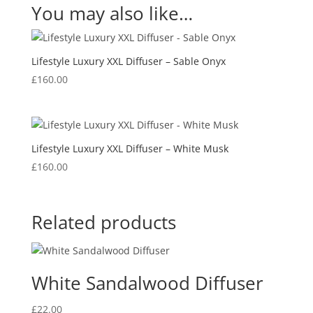
You may also like…
Lifestyle Luxury XXL Diffuser – Sable Onyx
£
160.00
Lifestyle Luxury XXL Diffuser – White Musk
£
160.00
Related products
White Sandalwood Diffuser
£
22.00