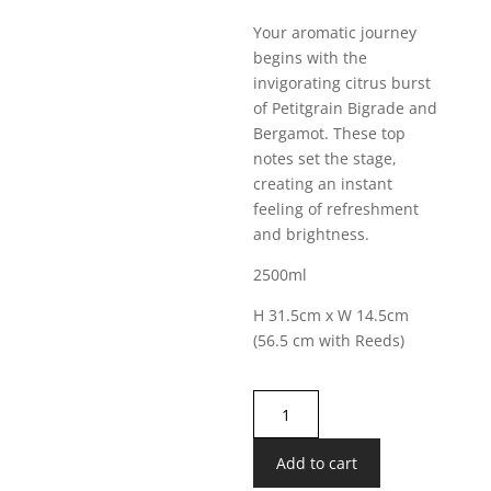
Your aromatic journey
begins with the
invigorating citrus burst
of Petitgrain Bigrade and
Bergamot. These top
notes set the stage,
creating an instant
feeling of refreshment
and brightness.
2500ml
H 31.5cm x W 14.5cm
(56.5 cm with Reeds)
Lifestyle
Luxury
XXL
Add to cart
Diffuser