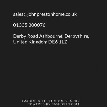

sales@johnprestonhome.co.uk

01335 300076

Derby Road Ashbourne, Derbyshire,
United Kingdom DE6 1LZ
IMAGES: © THREE SIX SEVEN NINE
POWERED BY 365HOSTS.COM