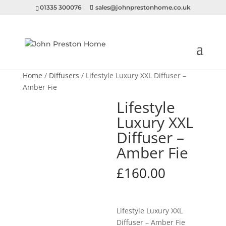
01335 300076
sales@johnprestonhome.co.uk
Home
/
Diffusers
/ Lifestyle Luxury XXL Diffuser –
Amber Fie
Lifestyle
Luxury XXL
Diffuser –
Amber Fie
£
160.00
Lifestyle Luxury XXL
Diffuser – Amber Fie