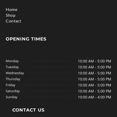
Home
Shop
Contact
OPENING TIMES
Monday
10:00 AM - 5:00 PM
Tuesday
10:00 AM - 5:00 PM
Wednesday
10:00 AM - 5:00 PM
Thursday
10:00 AM - 5:00 PM
Friday
10:00 AM - 5:00 PM
Saturday
10:00 AM - 5.00 PM
Sunday
10:00 AM - 4:00 PM
CONTACT US