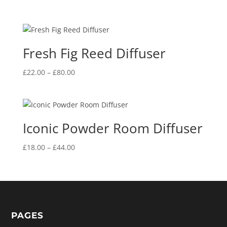
Fresh Fig Reed Diffuser
Price
£
22.00
–
£
80.00
range:
£22.00
through
£80.00
Iconic Powder Room Diffuser
Price
£
18.00
–
£
44.00
range:
£18.00
through
£44.00
PAGES