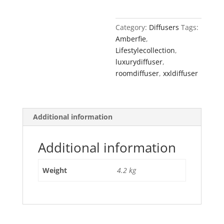
-
Amber
Category:
Diffusers
Tags:
Fie
Amberfie
,
quantity
Lifestylecollection
,
luxurydiffuser
,
roomdiffuser
,
xxldiffuser
Additional information
Additional information
Weight
4.2 kg