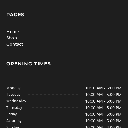
PAGES
Home
Shop
Contact
OPENING TIMES
Monday
10:00 AM - 5:00 PM
Tuesday
10:00 AM - 5:00 PM
Wednesday
10:00 AM - 5:00 PM
Thursday
10:00 AM - 5:00 PM
Friday
10:00 AM - 5:00 PM
Saturday
10:00 AM - 5.00 PM
Sunday
10:00 AM - 4:00 PM