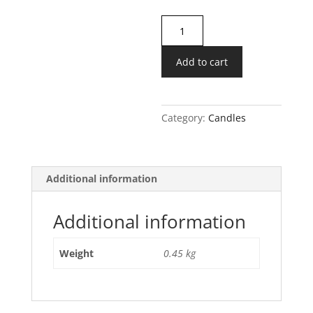
White
Sandalwood
Candle
Add to cart
quantity
Category:
Candles
Additional information
Additional information
Weight
0.45 kg