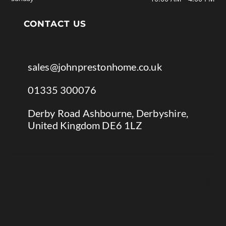
CONTACT US

sales@johnprestonhome.co.uk

01335 300076

Derby Road Ashbourne, Derbyshire,
United Kingdom DE6 1LZ