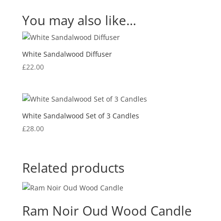
You may also like…
White Sandalwood Diffuser
£
22.00
White Sandalwood Set of 3 Candles
£
28.00
Related products
Ram Noir Oud Wood Candle