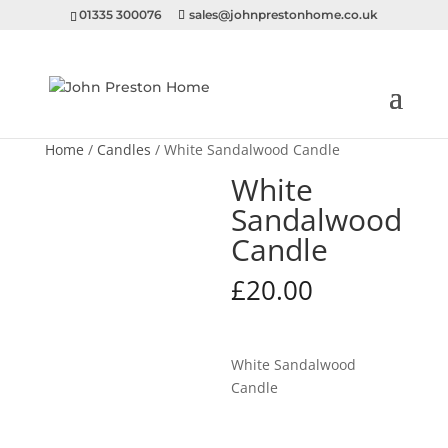
01335 300076
sales@johnprestonhome.co.uk
Home
/
Candles
/ White Sandalwood Candle
White
Sandalwood
Candle
£
20.00
White Sandalwood
Candle