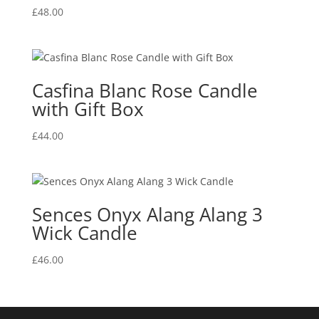
£
48.00
Casfina Blanc Rose Candle
with Gift Box
£
44.00
Sences Onyx Alang Alang 3
Wick Candle
£
46.00