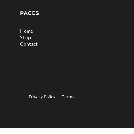
PAGES
Home
Shop
Contact
Privacy Policy
Terms