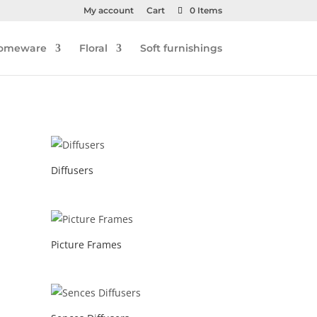
My account
Cart
0 Items
omeware
Floral
Soft furnishings
Diffusers
Picture Frames