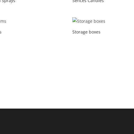
 Sprays
Sences Candles
s
Storage boxes