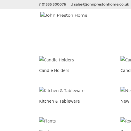
01335 300076
sales@johnprestonhome.co.uk
Candle Holders
Cand
Kitchen & Tableware
New 