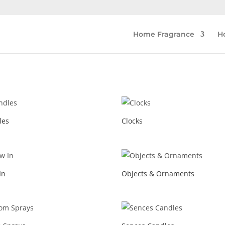
Home Fragrance
H
les
Clocks
In
Objects & Ornaments