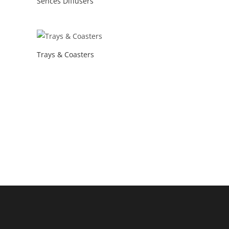
Sences Diffusers
Trays & Coasters