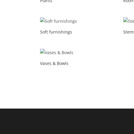
Plants
Room
Soft furnishings
Stem
Vases & Bowls