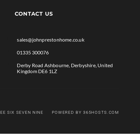
CONTACT US

sales@johnprestonhome.co.uk

01335 300076

Derby Road Ashbourne, Derbyshire, United
Kingdom DE6 1LZ
EE SIX SEVEN NINE
POWERED BY 365HOSTS.COM