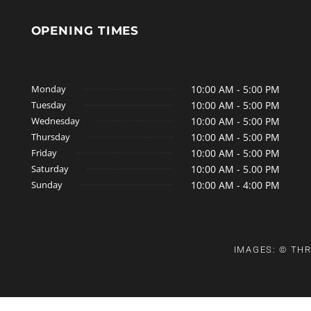
OPENING TIMES
Monday
10:00 AM - 5:00 PM
Tuesday
10:00 AM - 5:00 PM
Wednesday
10:00 AM - 5:00 PM
Thursday
10:00 AM - 5:00 PM
Friday
10:00 AM - 5:00 PM
Saturday
10:00 AM - 5.00 PM
Sunday
10:00 AM - 4:00 PM
IMAGES: © THR